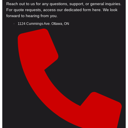
Reach out to us for any questions, support, or general inquiries.
For quote requests, access our dedicated form here. We look
forward to hearing from you.
1124 Cummings Ave. Ottawa, ON