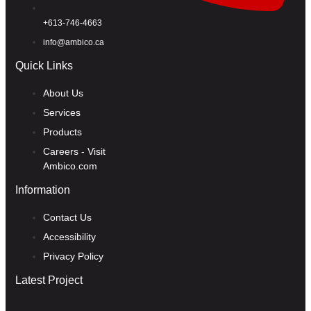
+613-746-4663
info@ambico.ca
Quick Links
About Us
Services
Products
Careers - Visit
Ambico.com
Information
Contact Us
Accessibility
Privacy Policy
Latest Project