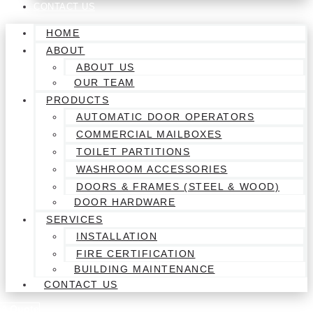
CONTACT US
HOME
ABOUT
ABOUT US
OUR TEAM
PRODUCTS
AUTOMATIC DOOR OPERATORS
COMMERCIAL MAILBOXES
TOILET PARTITIONS
WASHROOM ACCESSORIES
DOORS & FRAMES (STEEL & WOOD)
DOOR HARDWARE
SERVICES
INSTALLATION
FIRE CERTIFICATION
BUILDING MAINTENANCE
CONTACT US
 A Quote