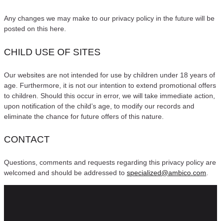
Any changes we may make to our privacy policy in the future will be
posted on this here.
CHILD USE OF SITES
Our websites are not intended for use by children under 18 years of
age. Furthermore, it is not our intention to extend promotional offers
to children. Should this occur in error, we will take immediate action,
upon notification of the child’s age, to modify our records and
eliminate the chance for future offers of this nature.
CONTACT
Questions, comments and requests regarding this privacy policy are
welcomed and should be addressed to
specialized@ambico.com
.