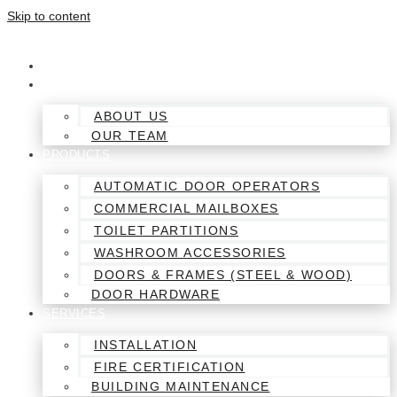
Skip to content
HOME
ABOUT
ABOUT US
OUR TEAM
PRODUCTS
AUTOMATIC DOOR OPERATORS
COMMERCIAL MAILBOXES
TOILET PARTITIONS
WASHROOM ACCESSORIES
DOORS & FRAMES (STEEL & WOOD)
DOOR HARDWARE
SERVICES
INSTALLATION
FIRE CERTIFICATION
BUILDING MAINTENANCE