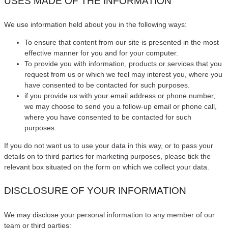
USES MADE OF THE INFORMATION
We use information held about you in the following ways:
To ensure that content from our site is presented in the most
effective manner for you and for your computer.
To provide you with information, products or services that you
request from us or which we feel may interest you, where you
have consented to be contacted for such purposes.
if you provide us with your email address or phone number,
we may choose to send you a follow-up email or phone call,
where you have consented to be contacted for such
purposes.
If you do not want us to use your data in this way, or to pass your
details on to third parties for marketing purposes, please tick the
relevant box situated on the form on which we collect your data.
DISCLOSURE OF YOUR INFORMATION
We may disclose your personal information to any member of our
team or third parties: