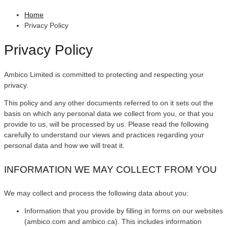
Home
Privacy Policy
Privacy Policy
Ambico Limited is committed to protecting and respecting your
privacy.
This policy and any other documents referred to on it sets out the
basis on which any personal data we collect from you, or that you
provide to us, will be processed by us. Please read the following
carefully to understand our views and practices regarding your
personal data and how we will treat it.
INFORMATION WE MAY COLLECT FROM YOU
We may collect and process the following data about you:
Information that you provide by filling in forms on our websites
(ambico.com and ambico.ca). This includes information