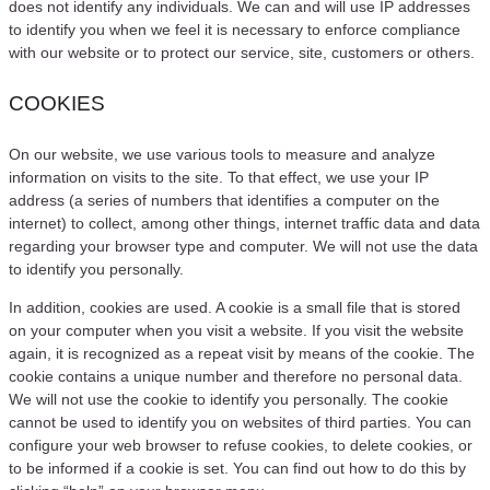
does not identify any individuals. We can and will use IP addresses
to identify you when we feel it is necessary to enforce compliance
with our website or to protect our service, site, customers or others.
COOKIES
On our website, we use various tools to measure and analyze
information on visits to the site. To that effect, we use your IP
address (a series of numbers that identifies a computer on the
internet) to collect, among other things, internet traffic data and data
regarding your browser type and computer. We will not use the data
to identify you personally.
In addition, cookies are used. A cookie is a small file that is stored
on your computer when you visit a website. If you visit the website
again, it is recognized as a repeat visit by means of the cookie. The
cookie contains a unique number and therefore no personal data.
We will not use the cookie to identify you personally. The cookie
cannot be used to identify you on websites of third parties. You can
configure your web browser to refuse cookies, to delete cookies, or
to be informed if a cookie is set. You can find out how to do this by