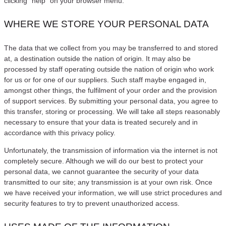
clicking “help” on your browser menu.
WHERE WE STORE YOUR PERSONAL DATA
The data that we collect from you may be transferred to and stored
at, a destination outside the nation of origin. It may also be
processed by staff operating outside the nation of origin who work
for us or for one of our suppliers. Such staff maybe engaged in,
amongst other things, the fulfilment of your order and the provision
of support services. By submitting your personal data, you agree to
this transfer, storing or processing. We will take all steps reasonably
necessary to ensure that your data is treated securely and in
accordance with this privacy policy.
Unfortunately, the transmission of information via the internet is not
completely secure. Although we will do our best to protect your
personal data, we cannot guarantee the security of your data
transmitted to our site; any transmission is at your own risk. Once
we have received your information, we will use strict procedures and
security features to try to prevent unauthorized access.