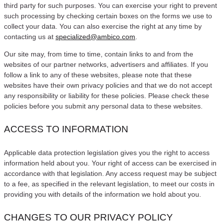
third party for such purposes. You can exercise your right to prevent
such processing by checking certain boxes on the forms we use to
collect your data. You can also exercise the right at any time by
contacting us at
specialized@ambico.com
.
Our site may, from time to time, contain links to and from the
websites of our partner networks, advertisers and affiliates. If you
follow a link to any of these websites, please note that these
websites have their own privacy policies and that we do not accept
any responsibility or liability for these policies. Please check these
policies before you submit any personal data to these websites.
ACCESS TO INFORMATION
Applicable data protection legislation gives you the right to access
information held about you. Your right of access can be exercised in
accordance with that legislation. Any access request may be subject
to a fee, as specified in the relevant legislation, to meet our costs in
providing you with details of the information we hold about you.
CHANGES TO OUR PRIVACY POLICY