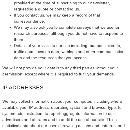
provided at the time of subscribing to our newsletter,
requesting a quote or contacting us.
If you contact us, we may keep a record of that
correspondence.
We may also ask you to complete surveys that we use for
research purposes, although you do not have to respond to
them.
Details of your visits to our site including, but not limited to,
traffic data, location data, weblogs and other communication
data and the resources that you access.
We will not provide your details to any third parties without your
permission, except where it is required to fulfil your demands.
IP ADDRESSES
We may collect information about your computer, including where
available your IP address, operating system and browser type, for
system administration, to report aggregate information to our
advertisers and affiliates and to audit the use of our site. This is
statistical data about our users’ browsing actions and patterns, and