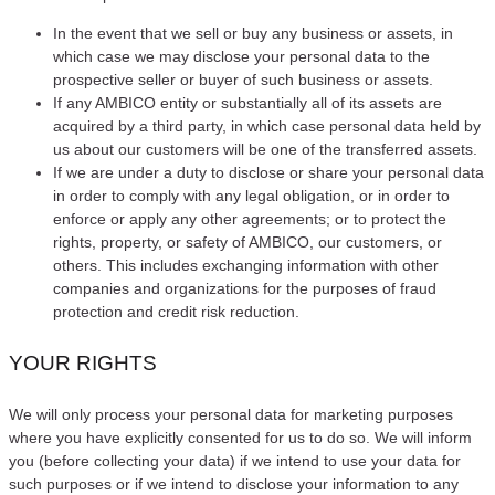
In the event that we sell or buy any business or assets, in
which case we may disclose your personal data to the
prospective seller or buyer of such business or assets.
If any AMBICO entity or substantially all of its assets are
acquired by a third party, in which case personal data held by
us about our customers will be one of the transferred assets.
If we are under a duty to disclose or share your personal data
in order to comply with any legal obligation, or in order to
enforce or apply any other agreements; or to protect the
rights, property, or safety of AMBICO, our customers, or
others. This includes exchanging information with other
companies and organizations for the purposes of fraud
protection and credit risk reduction.
YOUR RIGHTS
We will only process your personal data for marketing purposes
where you have explicitly consented for us to do so. We will inform
you (before collecting your data) if we intend to use your data for
such purposes or if we intend to disclose your information to any