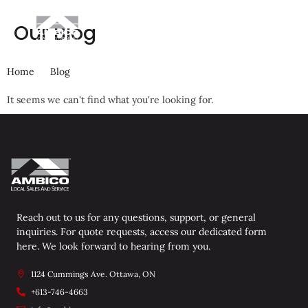
Our Blog
Get A Quote
Home
Blog
It seems we can't find what you're looking for.
Reach out to us for any questions, support, or general
inquiries. For quote requests, access our dedicated form
here. We look forward to hearing from you.
1124 Cummings Ave. Ottawa, ON
+613-746-4663