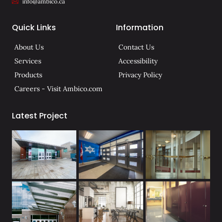
info@ambico.ca
Quick Links
Information
About Us
Contact Us
Services
Accessibility
Products
Privacy Policy
Careers - Visit Ambico.com
Latest Project